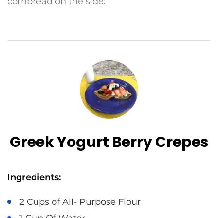
cornbread on the side.
Greek Yogurt Berry Crepes
Ingredients:
2 Cups of All- Purpose Flour