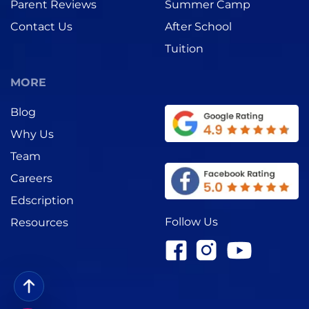
Parent Reviews
Summer Camp
Contact Us
After School
Tuition
MORE
Blog
Why Us
Team
Careers
Edscription
Follow Us
Resources