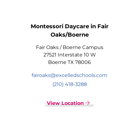
Montessori Daycare in Fair
Oaks/Boerne
Fair Oaks / Boerne Campus
27521 Interstate 10 W
Boerne TX 78006
fairoaks@excelledschools.com
(210) 418-3288
View Location