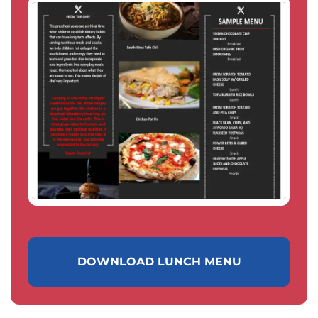
DOWNLOAD LUNCH MENU