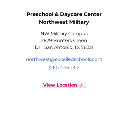
Preschool & Daycare Center
Northwest Military
NW Military Campus
2829 Hunters Green
Dr San Antonio, TX 78231
northwest@excelledschools.com
(210) 446-1312
View Location