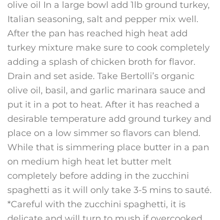
olive oil In a large bowl add 1lb ground turkey,
Italian seasoning, salt and pepper mix well.
After the pan has reached high heat add
turkey mixture make sure to cook completely
adding a splash of chicken broth for flavor.
Drain and set aside. Take Bertolli’s organic
olive oil, basil, and garlic marinara sauce and
put it in a pot to heat. After it has reached a
desirable temperature add ground turkey and
place on a low simmer so flavors can blend.
While that is simmering place butter in a pan
on medium high heat let butter melt
completely before adding in the zucchini
spaghetti as it will only take 3-5 mins to sauté.
*Careful with the zucchini spaghetti, it is
delicate and will turn to mush if overcooked.