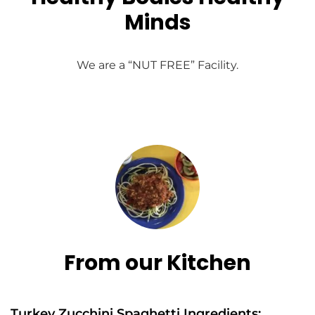
Minds
We are a “NUT FREE” Facility.
From our Kitchen
Turkey Zucchini Spaghetti Ingredients: