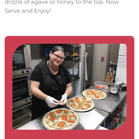
drizzle of agave or honey to the top. Now
Serve and Enjoy!