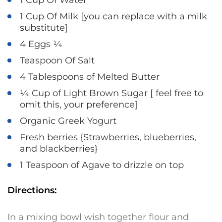
1 Cup Of Water
1 Cup Of Milk [you can replace with a milk
substitute]
4 Eggs ¼
Teaspoon Of Salt
4 Tablespoons of Melted Butter
¼ Cup of Light Brown Sugar [ feel free to
omit this, your preference]
Organic Greek Yogurt
Fresh berries {Strawberries, blueberries,
and blackberries}
1 Teaspoon of Agave to drizzle on top
Directions:
In a mixing bowl wish together flour and