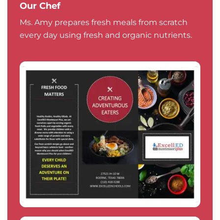
Our Chef
Ms. Amy prepares fresh meals from scratch
every day using fresh and organic nutrients.