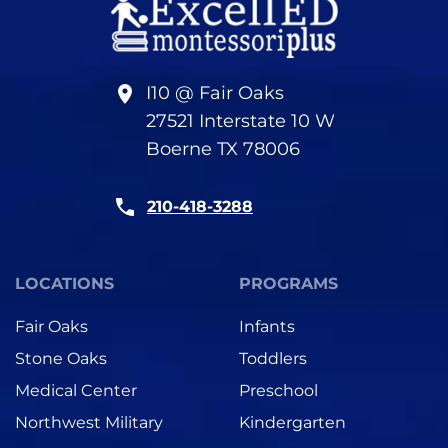
I10 @ Fair Oaks
27521 Interstate 10 W
Boerne TX 78006
210-418-3288
LOCATIONS
PROGRAMS
Fair Oaks
Infants
Stone Oaks
Toddlers
Medical Center
Preschool
Northwest Military
Kindergarten