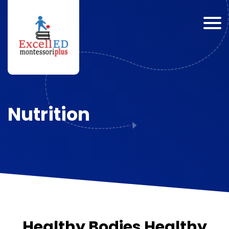
Nutrition
Healthy Bodies Healthy