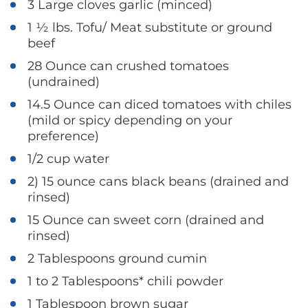
3 Large cloves garlic (minced)
1 ½ lbs. Tofu/ Meat substitute or ground
beef
28 Ounce can crushed tomatoes
(undrained)
14.5 Ounce can diced tomatoes with chiles
(mild or spicy depending on your
preference)
1/2 cup water
2) 15 ounce cans black beans (drained and
rinsed)
15 Ounce can sweet corn (drained and
rinsed)
2 Tablespoons ground cumin
1 to 2 Tablespoons* chili powder
1 Tablespoon brown sugar