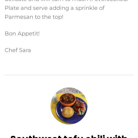
Plate and serve adding a sprinkle of
Parmesan to the top!
Bon Appetit!
Chef Sara