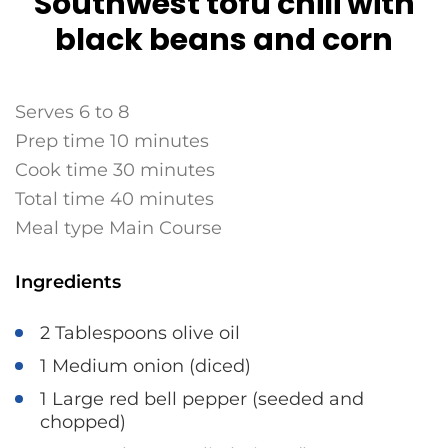
Southwest tofu chili with
black beans and corn
Serves 6 to 8
Prep time 10 minutes
Cook time 30 minutes
Total time 40 minutes
Meal type Main Course
Ingredients
2 Tablespoons olive oil
1 Medium onion (diced)
1 Large red bell pepper (seeded and
chopped)