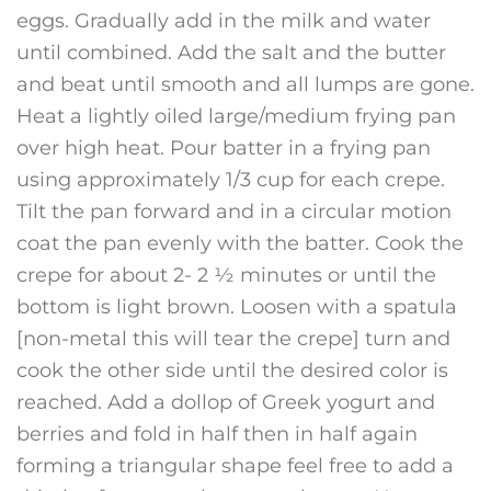
eggs. Gradually add in the milk and water
until combined. Add the salt and the butter
and beat until smooth and all lumps are gone.
Heat a lightly oiled large/medium frying pan
over high heat. Pour batter in a frying pan
using approximately 1/3 cup for each crepe.
Tilt the pan forward and in a circular motion
coat the pan evenly with the batter. Cook the
crepe for about 2- 2 ½ minutes or until the
bottom is light brown. Loosen with a spatula
[non-metal this will tear the crepe] turn and
cook the other side until the desired color is
reached. Add a dollop of Greek yogurt and
berries and fold in half then in half again
forming a triangular shape feel free to add a