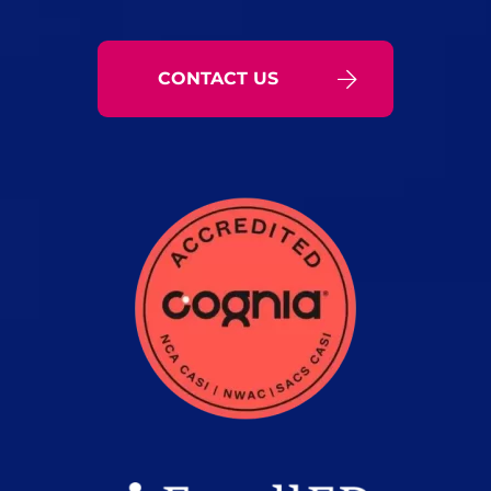
CONTACT US