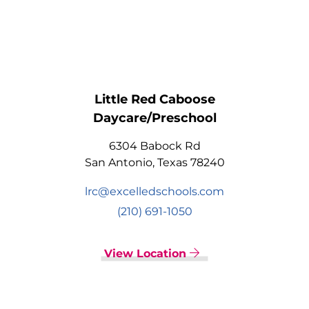
Little Red Caboose
Daycare/Preschool
6304 Babock Rd
San Antonio, Texas 78240
lrc@excelledschools.com
(210) 691-1050
View Location