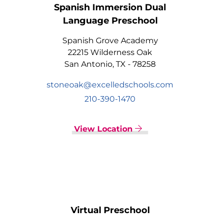
Spanish Immersion Dual
Language Preschool
Spanish Grove Academy
22215 Wilderness Oak
San Antonio, TX - 78258
stoneoak@excelledschools.com
210-390-1470
View Location
Virtual Preschool