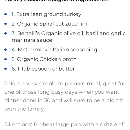
1. Extra lean ground turkey
2. Organic Spiral cut zucchini
3. Bertolli’s Organic olive oil, basil and garlic
marinara sauce
4. McCormick’s Italian seasoning
5. Organic Chicken broth
6. 1 Tablespoon of butter
This is a very simple to prepare meal, great for
one of those long busy days when you want
dinner done in 30 and will sure to be a big hit
with the family.
Directions: Preheat large pan with a drizzle of