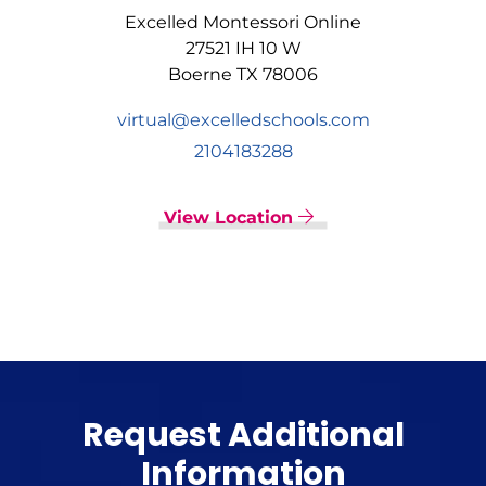
Excelled Montessori Online
27521 IH 10 W
Boerne TX 78006
virtual@excelledschools.com
2104183288
View Location
Request Additional
Information