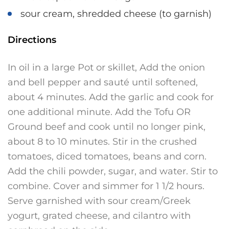
sour cream, shredded cheese (to garnish)
Directions
In oil in a large Pot or skillet, Add the onion
and bell pepper and sauté until softened,
about 4 minutes. Add the garlic and cook for
one additional minute. Add the Tofu OR
Ground beef and cook until no longer pink,
about 8 to 10 minutes. Stir in the crushed
tomatoes, diced tomatoes, beans and corn.
Add the chili powder, sugar, and water. Stir to
combine. Cover and simmer for 1 1/2 hours.
Serve garnished with sour cream/Greek
yogurt, grated cheese, and cilantro with