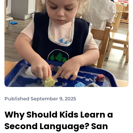
Published September 9, 2025
Why Should Kids Learn a
Second Language? San