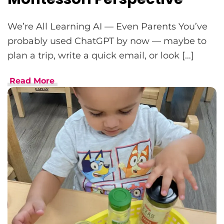
We’re All Learning AI — Even Parents You’ve
probably used ChatGPT by now — maybe to
plan a trip, write a quick email, or look […]
Read More