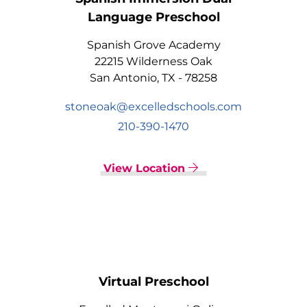
Language Preschool
Spanish Grove Academy
22215 Wilderness Oak
San Antonio, TX - 78258
stoneoak@excelledschools.com
210-390-1470
View Location
Virtual Preschool