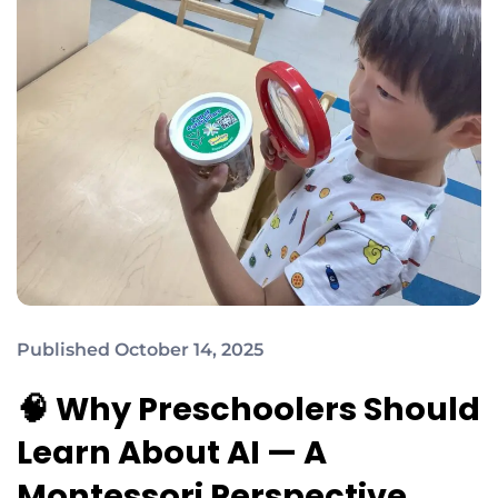
Published October 14, 2025
🧠 Why Preschoolers Should
Learn About AI — A
Montessori Perspective