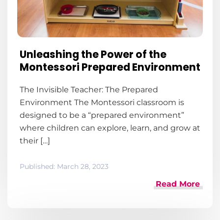
Unleashing the Power of the
Montessori Prepared Environment
The Invisible Teacher: The Prepared
Environment The Montessori classroom is
designed to be a “prepared environment”
where children can explore, learn, and grow at
their […]
Published:
March 28, 2023
Read More