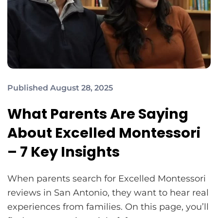
Published August 28, 2025
What Parents Are Saying
About Excelled Montessori
– 7 Key Insights
When parents search for Excelled Montessori
reviews in San Antonio, they want to hear real
experiences from families. On this page, you’ll