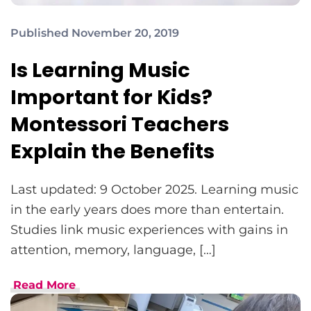
Published November 20, 2019
Is Learning Music
Important for Kids?
Montessori Teachers
Explain the Benefits
Last updated: 9 October 2025. Learning music
in the early years does more than entertain.
Studies link music experiences with gains in
attention, memory, language, […]
Read More