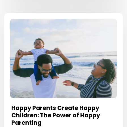
Happy Parents Create Happy
Children: The Power of Happy
Parenting