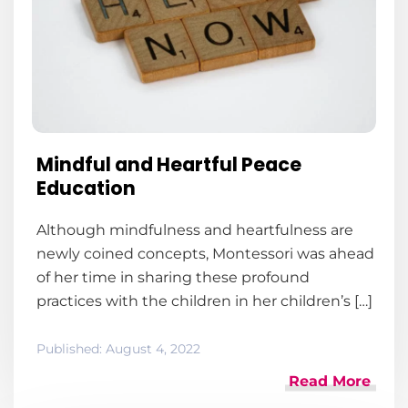
Mindful and Heartful Peace
Education
Although mindfulness and heartfulness are
newly coined concepts, Montessori was ahead
of her time in sharing these profound
practices with the children in her children’s […]
Published:
August 4, 2022
Read More