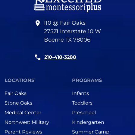
I10 @ Fair Oaks
27521 Interstate 10 W
Boerne TX 78006
210-418-3288
LOCATIONS
PROGRAMS
Fair Oaks
Infants
Stone Oaks
Toddlers
Medical Center
Preschool
Northwest Military
Kindergarten
Parent Reviews
Summer Camp