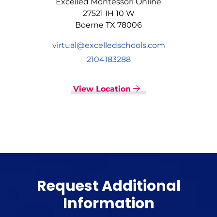
Excelled Montessori Online
27521 IH 10 W
Boerne TX 78006
virtual@excelledschools.com
2104183288
View Location
Request Additional
Information