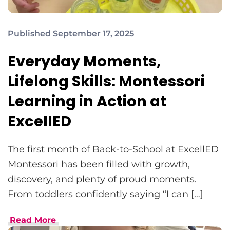
Published September 17, 2025
Everyday Moments,
Lifelong Skills: Montessori
Learning in Action at
ExcellED
The first month of Back-to-School at ExcellED
Montessori has been filled with growth,
discovery, and plenty of proud moments.
From toddlers confidently saying “I can […]
Read More