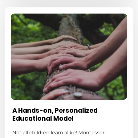
A Hands-on, Personalized
Educational Model
Not all children learn alike! Montessori