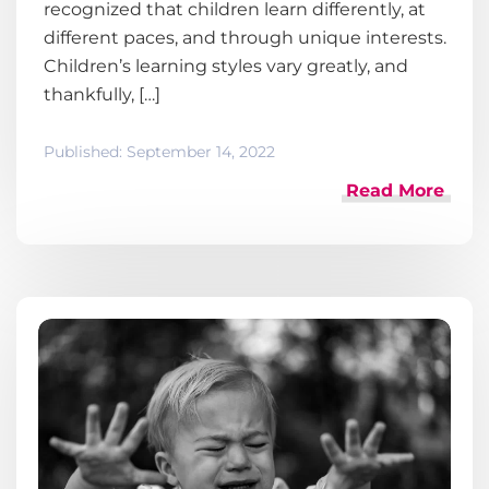
recognized that children learn differently, at
different paces, and through unique interests.
Children’s learning styles vary greatly, and
thankfully, […]
Published:
September 14, 2022
Read More