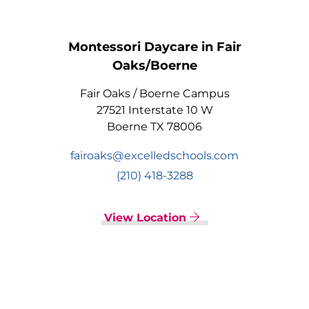
Montessori Daycare in Fair
Oaks/Boerne
Fair Oaks / Boerne Campus
27521 Interstate 10 W
Boerne TX 78006
fairoaks@excelledschools.com
(210) 418-3288
View Location