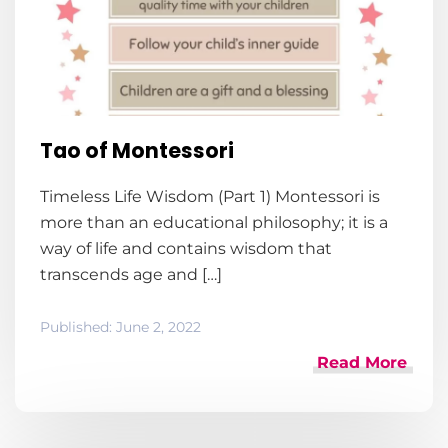
Tao of Montessori
Timeless Life Wisdom (Part 1) Montessori is
more than an educational philosophy; it is a
way of life and contains wisdom that
transcends age and […]
Published:
June 2, 2022
Read More