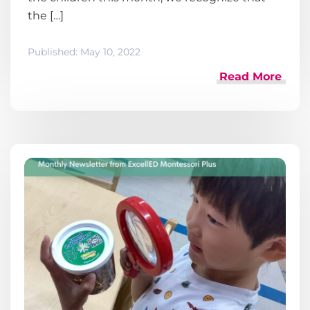
the […]
Published:
May 10, 2022
Read More