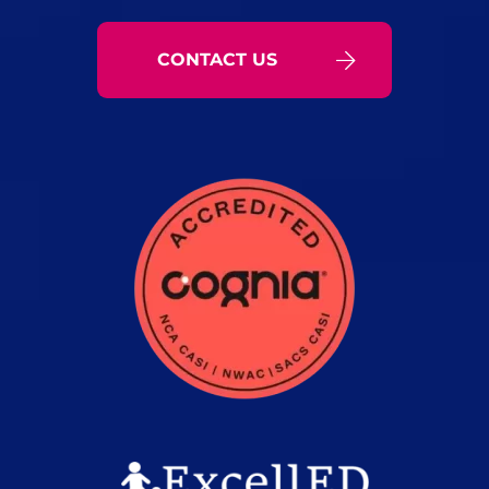
CONTACT US