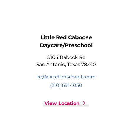
Little Red Caboose
Daycare/Preschool
6304 Babock Rd
San Antonio, Texas 78240
lrc@excelledschools.com
(210) 691-1050
View Location