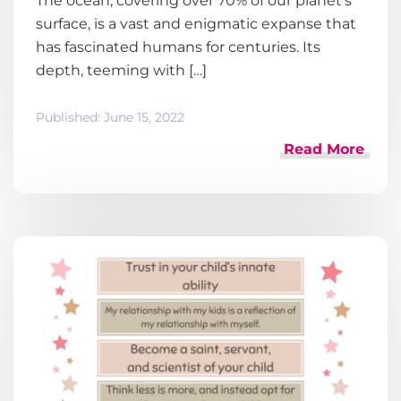
The ocean, covering over 70% of our planet’s
surface, is a vast and enigmatic expanse that
has fascinated humans for centuries. Its
depth, teeming with […]
Published:
June 15, 2022
Read More