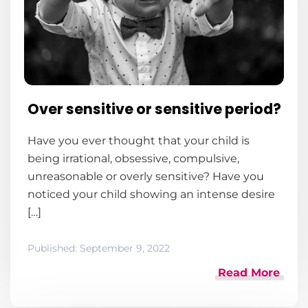
Over sensitive or sensitive period?
Have you ever thought that your child is
being irrational, obsessive, compulsive,
unreasonable or overly sensitive? Have you
noticed your child showing an intense desire
[…]
Published:
September 9, 2022
Read More