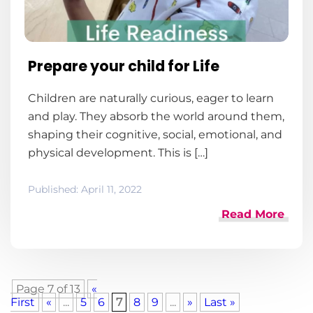
Prepare your child for Life
Children are naturally curious, eager to learn
and play. They absorb the world around them,
shaping their cognitive, social, emotional, and
physical development. This is […]
Published:
April 11, 2022
Read More
Page 7 of 13
«
First
«
...
5
6
7
8
9
...
»
Last »