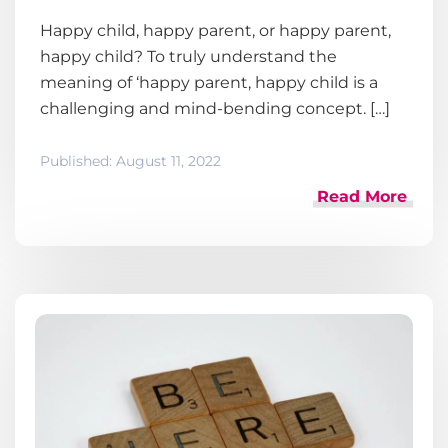
Happy child, happy parent, or happy parent,
happy child? To truly understand the
meaning of ‘happy parent, happy child is a
challenging and mind-bending concept. […]
Published:
August 11, 2022
Read More