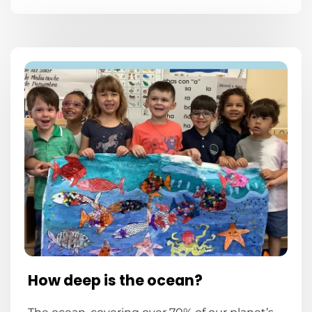
How deep is the ocean?