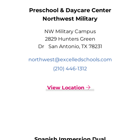
Preschool & Daycare Center
Northwest Military
NW Military Campus
2829 Hunters Green
Dr San Antonio, TX 78231
northwest@excelledschools.com
(210) 446-1312
View Location
Spanish Immersion Dual