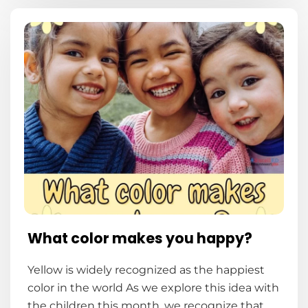
What color makes you happy?
Yellow is widely recognized as the happiest
color in the world As we explore this idea with
the children this month, we recognize that