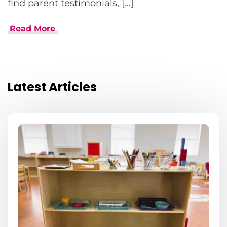
find parent testimonials, […]
Read More
Latest Articles