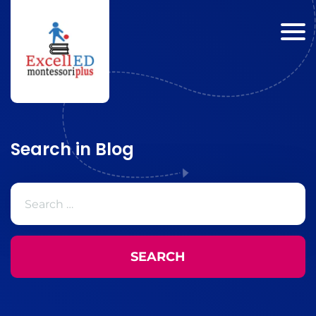
Search in Blog