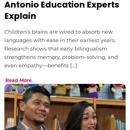
Antonio Education Experts
Explain
Children’s brains are wired to absorb new
languages with ease in their earliest years.
Research shows that early bilingualism
strengthens memory, problem-solving, and
even empathy—benefits […]
Read More