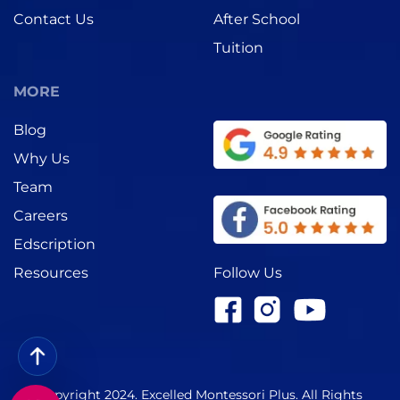
Contact Us
After School
Tuition
MORE
Blog
Why Us
Team
Careers
Edscription
Follow Us
Resources
Copyright 2024. Excelled Montessori Plus. All Rights