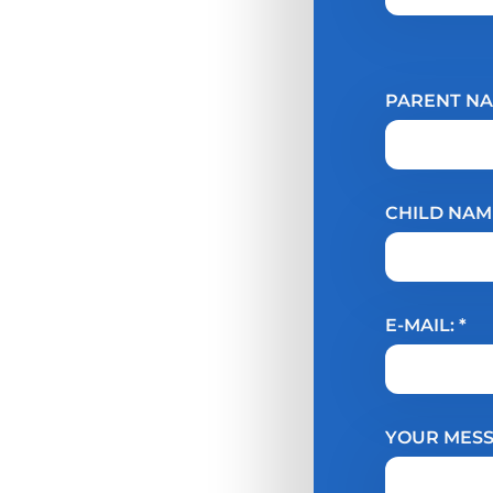
PARENT NA
CHILD NAME
E-MAIL: *
YOUR MESS