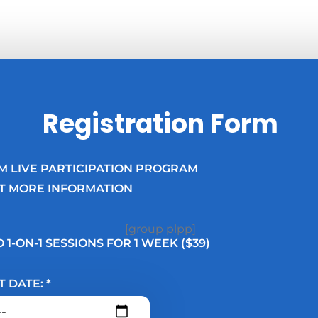
Registration Form
M LIVE PARTICIPATION PROGRAM
T MORE INFORMATION
[group plpp]
 1-ON-1 SESSIONS FOR 1 WEEK ($39)
T DATE: *