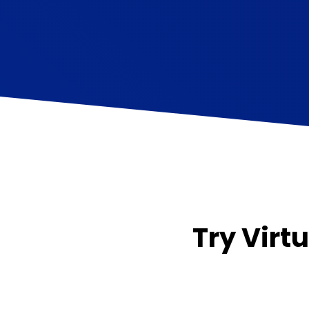
Try Virtu