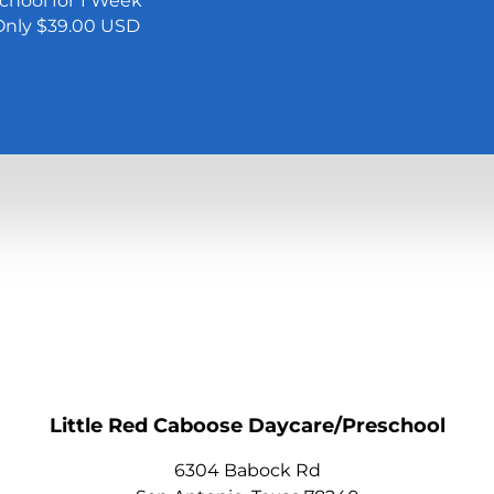
School for 1 Week
 Only $39.00 USD
Little Red Caboose Daycare/Preschool
6304 Babock Rd