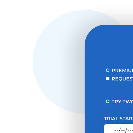
PREMIU
REQUES
TRY TWO
TRIAL STAR