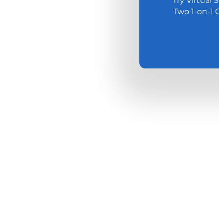
Try Virtual 
Two 1-on-1