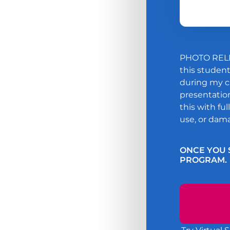
PHOTO RELE
this studen
during my ch
presentation
this with fu
use, or dama
ONCE YOU 
PROGRAM.