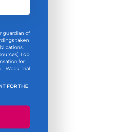
guardian of
ordings taken
blications,
ources). I do
nsation for
 1-Week Trial
NT FOR THE