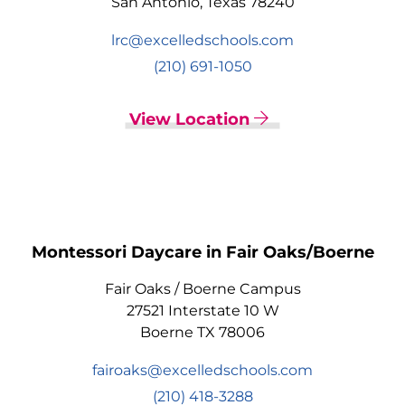
San Antonio, Texas 78240
lrc@excelledschools.com
(210) 691-1050
View Location
Montessori Daycare in Fair Oaks/Boerne
Fair Oaks / Boerne Campus
27521 Interstate 10 W
Boerne TX 78006
fairoaks@excelledschools.com
(210) 418-3288