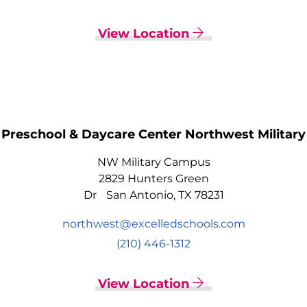
View Location
Preschool & Daycare Center Northwest Military
NW Military Campus
2829 Hunters Green
Dr San Antonio, TX 78231
northwest@excelledschools.com
(210) 446-1312
View Location