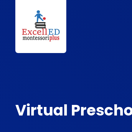
Virtual Prescho