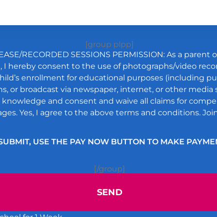
[group plpp]
ASE/RECORDED SESSIONS PERMISSION: As a parent or 
t, I hereby consent to the use of photographs/video rec
ild’s enrollment for educational purposes (including pu
s, or broadcast via newspaper, internet, or other media s
ll knowledge and consent and waive all claims for compe
ges. Yes, I agree to the above terms and conditions. Join
SUBMIT, USE THE PAY NOW BUTTON TO MAKE PAYME
[/group]