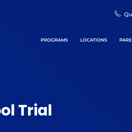
Qu
PROGRAMS
LOCATIONS
PARE
ol Trial