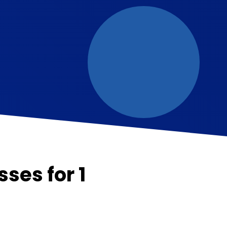
sses for 1