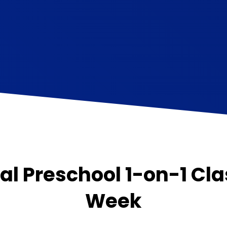
al Preschool 1-on-1 Cla
Week