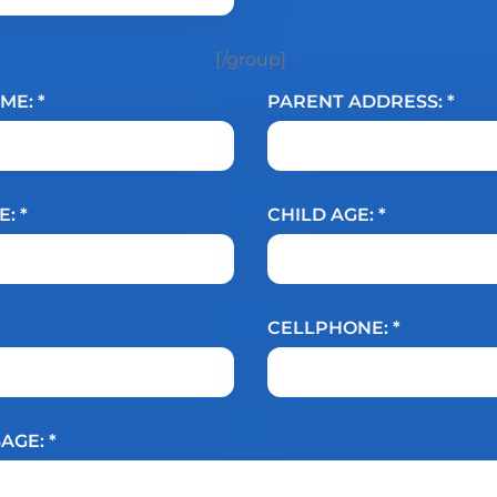
[/group]
ME: *
PARENT ADDRESS: *
: *
CHILD AGE: *
CELLPHONE: *
AGE: *