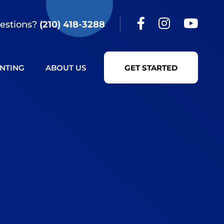
estions?
(210) 418-3288
NTING
ABOUT US
GET STARTED