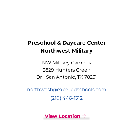
Preschool & Daycare Center
Northwest Military
NW Military Campus
2829 Hunters Green
Dr San Antonio, TX 78231
northwest@excelledschools.com
(210) 446-1312
View Location