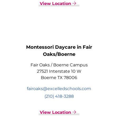
View Location
Montessori Daycare in Fair
Oaks/Boerne
Fair Oaks / Boerne Campus
27521 Interstate 10 W
Boerne TX 78006
fairoaks@excelledschools.com
(210) 418-3288
View Location