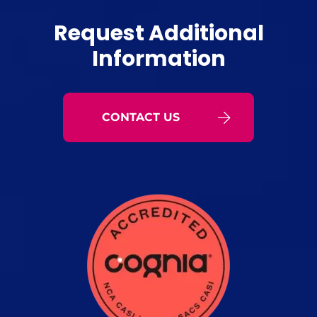
Request Additional
Information
CONTACT US