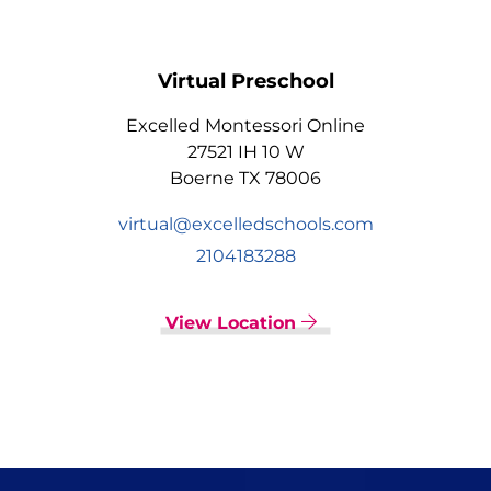
Virtual Preschool
Excelled Montessori Online
27521 IH 10 W
Boerne TX 78006
virtual@excelledschools.com
2104183288
View Location