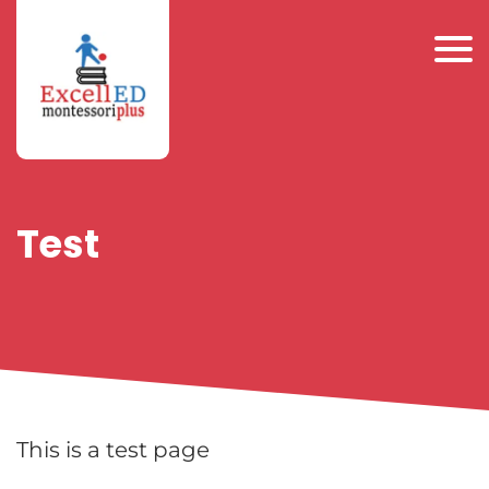
Test
This is a test page