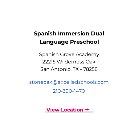
Spanish Immersion Dual
Language Preschool
Spanish Grove Academy
22215 Wilderness Oak
San Antonio, TX - 78258
stoneoak@excelledschools.com
210-390-1470
View Location