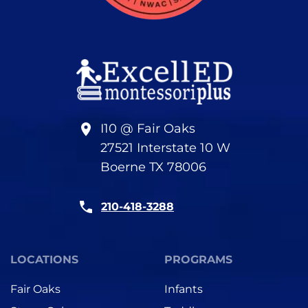
I10 @ Fair Oaks
27521 Interstate 10 W
Boerne TX 78006
210-418-3288
LOCATIONS
PROGRAMS
Fair Oaks
Infants