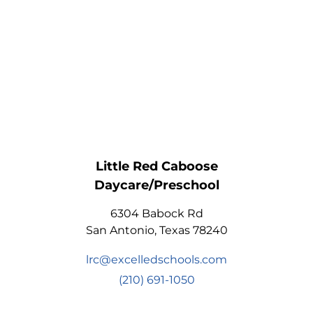
Little Red Caboose
Daycare/Preschool
6304 Babock Rd
San Antonio, Texas 78240
lrc@excelledschools.com
(210) 691-1050