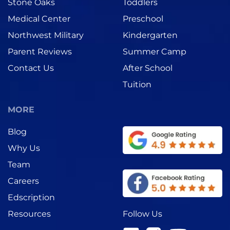
Stone Oaks
Toddlers
Medical Center
Preschool
Northwest Military
Kindergarten
Parent Reviews
Summer Camp
Contact Us
After School
Tuition
MORE
Blog
Why Us
Team
Careers
Edscription
Follow Us
Resources