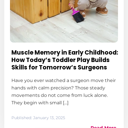
Muscle Memory in Early Childhood:
How Today’s Toddler Play Builds
Skills for Tomorrow’s Surgeons
Have you ever watched a surgeon move their
hands with calm precision? Those steady
movements do not come from luck alone.
They begin with small […]
Published:
January 13, 2025
Read More