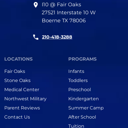
I10 @ Fair Oaks
27521 Interstate 10 W
Boerne TX 78006
210-418-3288
LOCATIONS
PROGRAMS
Fair Oaks
Infants
Stone Oaks
Toddlers
Medical Center
Preschool
Northwest Military
Kindergarten
Parent Reviews
Summer Camp
Contact Us
After School
Tuition