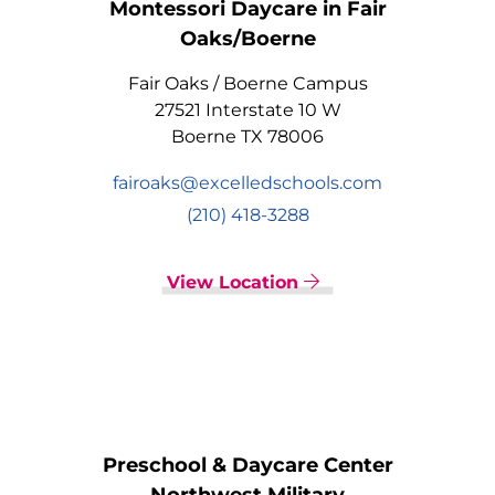
Montessori Daycare in Fair
Oaks/Boerne
Fair Oaks / Boerne Campus
27521 Interstate 10 W
Boerne TX 78006
fairoaks@excelledschools.com
(210) 418-3288
View Location
Preschool & Daycare Center