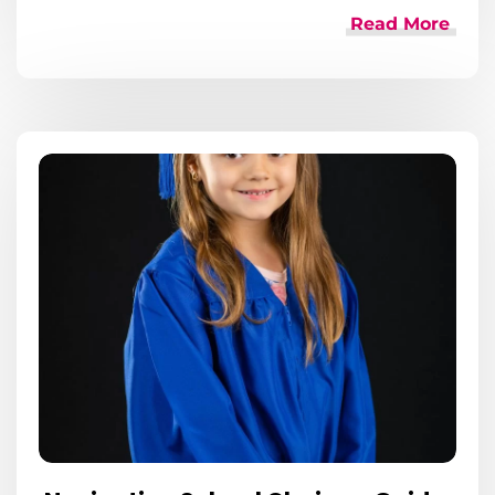
Read More