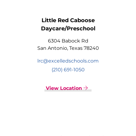
Little Red Caboose
Daycare/Preschool
6304 Babock Rd
San Antonio, Texas 78240
lrc@excelledschools.com
(210) 691-1050
View Location