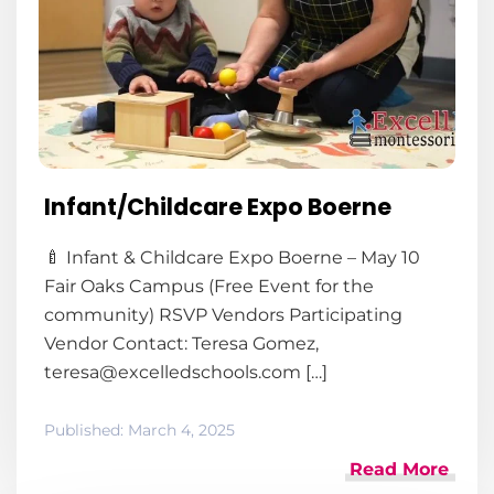
Infant/Childcare Expo Boerne
🍼 Infant & Childcare Expo Boerne – May 10
Fair Oaks Campus (Free Event for the
community) RSVP Vendors Participating
Vendor Contact: Teresa Gomez,
teresa@excelledschools.com […]
Published:
March 4, 2025
Read More