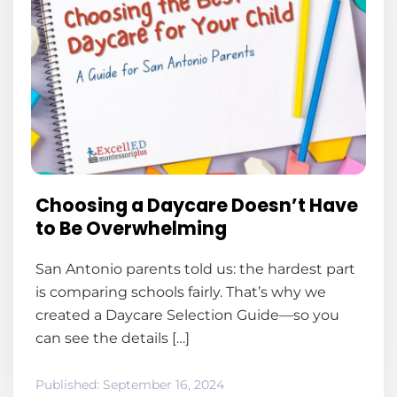
Choosing a Daycare Doesn’t Have
to Be Overwhelming
San Antonio parents told us: the hardest part
is comparing schools fairly. That’s why we
created a Daycare Selection Guide—so you
can see the details […]
Published:
September 16, 2024