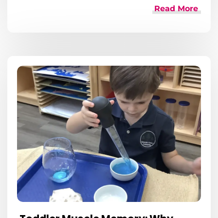
Read More