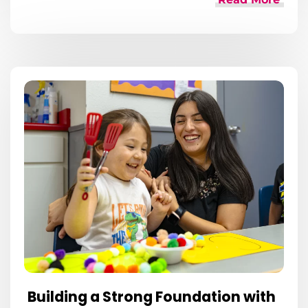
Building a Strong Foundation with