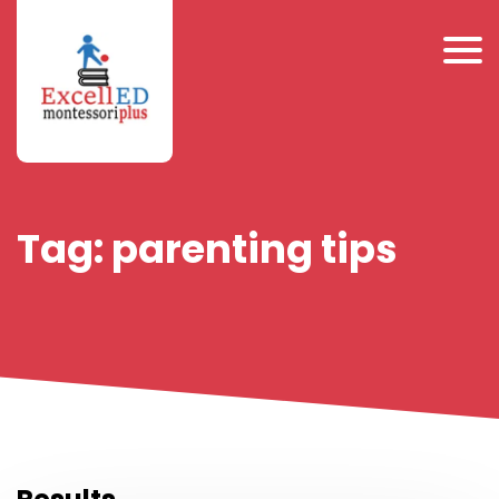
Tag:
parenting tips