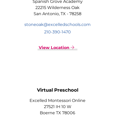
Spanish Grove Academy
22215 Wilderness Oak
San Antonio, TX - 78258
stoneoak@excelledschools.com
210-390-1470
View Location
Virtual Preschool
Excelled Montessori Online
27521 IH 10 W
Boerne TX 78006