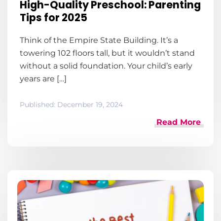
High-Quality Preschool: Parenting
Tips for 2025
Think of the Empire State Building. It’s a
towering 102 floors tall, but it wouldn’t stand
without a solid foundation. Your child’s early
years are […]
Published:
December 19, 2024
Read More