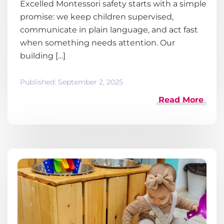
Excelled Montessori safety starts with a simple
promise: we keep children supervised,
communicate in plain language, and act fast
when something needs attention. Our
building […]
Published:
September 2, 2025
Read More