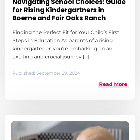
Navigating School Choices: Guide
for Rising Kindergartners in
Boerne and Fair Oaks Ranch
Finding the Perfect Fit for Your Child’s First
Steps in Education As parents of a rising
kindergartener, you’re embarking on an
exciting and crucial journey […]
Published:
September 29, 2024
Read More