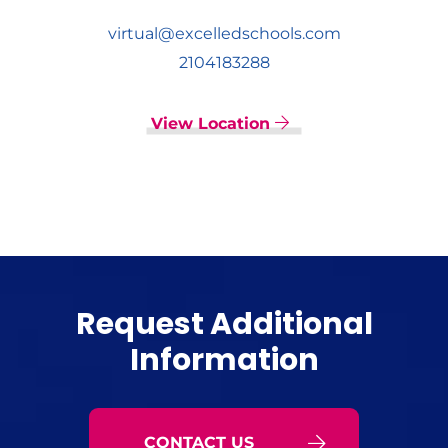
virtual@excelledschools.com
2104183288
View Location
Request Additional
Information
CONTACT US