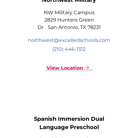
Northwest Military
NW Military Campus
2829 Hunters Green
Dr San Antonio, TX 78231
northwest@excelledschools.com
(210) 446-1312
View Location
Spanish Immersion Dual
Language Preschool