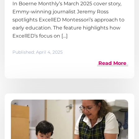
In Boerne Monthly’s March 2025 cover story,
Emmy-winning journalist Jeremy Ross
spotlights ExcellED Montessori’s approach to
early education. The feature highlights how
ExcellED’s focus on […]
Published:
April 4, 2025
Read More