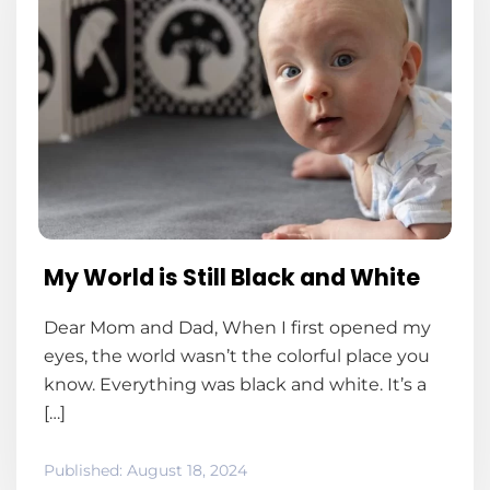
My World is Still Black and White
Dear Mom and Dad, When I first opened my
eyes, the world wasn’t the colorful place you
know. Everything was black and white. It’s a
[…]
Published:
August 18, 2024