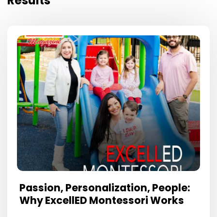
Results
Passion, Personalization, People:
Why ExcellED Montessori Works