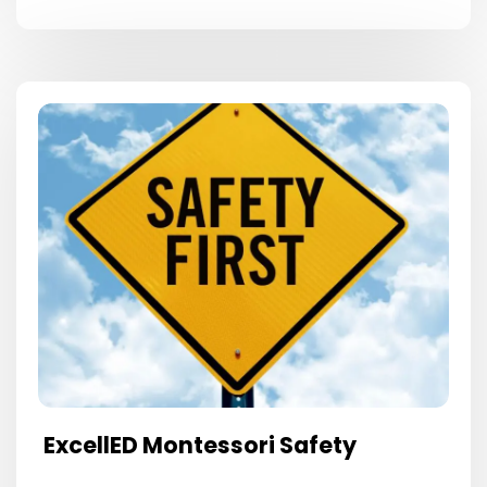
ExcellED Montessori Safety