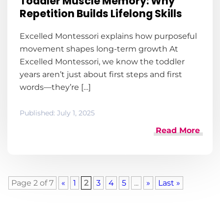
Toddler Muscle Memory: Why
Repetition Builds Lifelong Skills
Excelled Montessori explains how purposeful
movement shapes long-term growth At
Excelled Montessori, we know the toddler
years aren’t just about first steps and first
words—they’re […]
Published:
July 1, 2025
Read More
Page 2 of 7
«
1
2
3
4
5
...
»
Last »